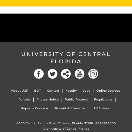
UNIVERSITY OF CENTRAL
FLORIDA
About UCF
BOT
Contact
Faculty
Jobs
Online Degrees
Policies
Privacy Notice
Public Records
Regulations
Report a Concern
Student Achievement
UCF News
4000 Central Florida Blvd. Orlando, Florida, 32816 |
407.823.2000
©
University of Central Florida