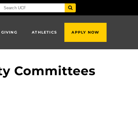
 GIVING
ATHLETICS
APPLY NOW
ty Committees