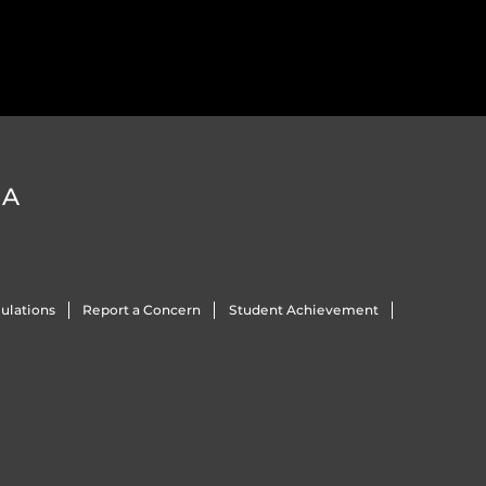
DA
ulations
Report a Concern
Student Achievement