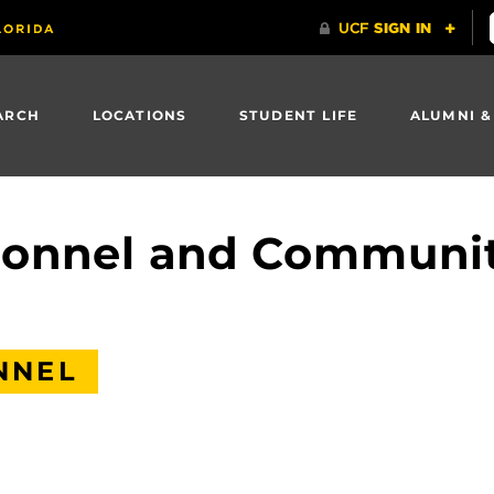
ARCH
LOCATIONS
STUDENT LIFE
ALUMNI &
rsonnel and Communi
NNEL