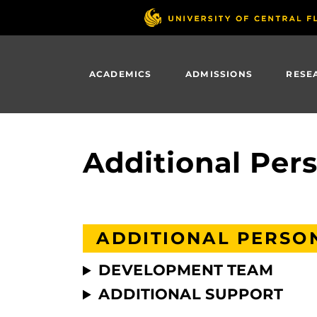
Skip
to
main
content
ACADEMICS
ADMISSIONS
RESE
Additional Pe
ADDITIONAL PERSO
DEVELOPMENT TEAM
ADDITIONAL SUPPORT