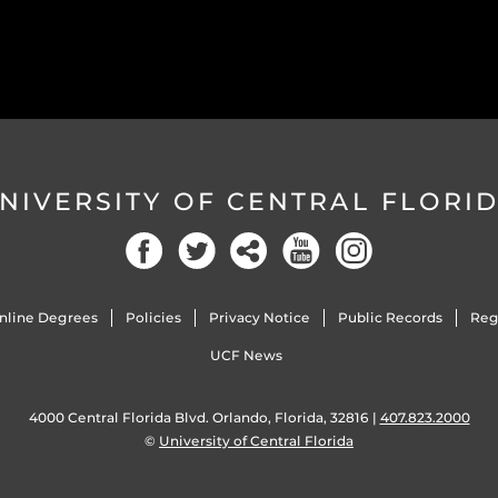
NIVERSITY OF CENTRAL FLORI
nline Degrees
Policies
Privacy Notice
Public Records
Reg
UCF News
4000 Central Florida Blvd. Orlando, Florida, 32816 |
407.823.2000
©
University of Central Florida