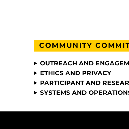
COMMUNITY COMMI
OUTREACH AND ENGAGE
ETHICS AND PRIVACY
PARTICIPANT AND RESEA
SYSTEMS AND OPERATION