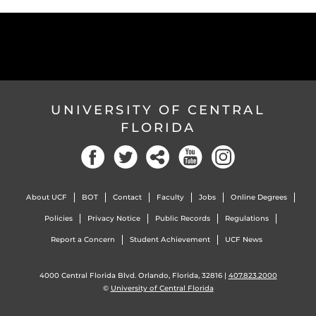
UNIVERSITY OF CENTRAL
FLORIDA
About UCF
BOT
Contact
Faculty
Jobs
Online Degrees
Policies
Privacy Notice
Public Records
Regulations
Report a Concern
Student Achievement
UCF News
4000 Central Florida Blvd. Orlando, Florida, 32816 |
407.823.2000
©
University of Central Florida